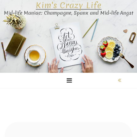
Kim's Crazy Life
Skip
to
Mid-life Maniac: Champagne, Spanx and Mid-life Angst
content