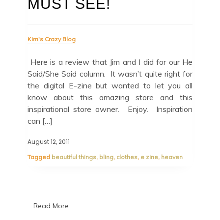
MUST SEE!
Kim's Crazy Blog
Here is a review that Jim and I did for our He
Said/She Said column. It wasn’t quite right for
the digital E-zine but wanted to let you all
know about this amazing store and this
inspirational store owner. Enjoy. Inspiration
can […]
August 12, 2011
Tagged
beautiful things
,
bling
,
clothes
,
e zine
,
heaven
Read More