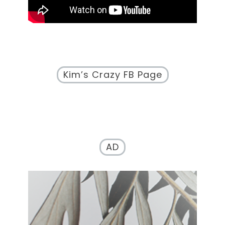
Kim’s Crazy FB Page
AD