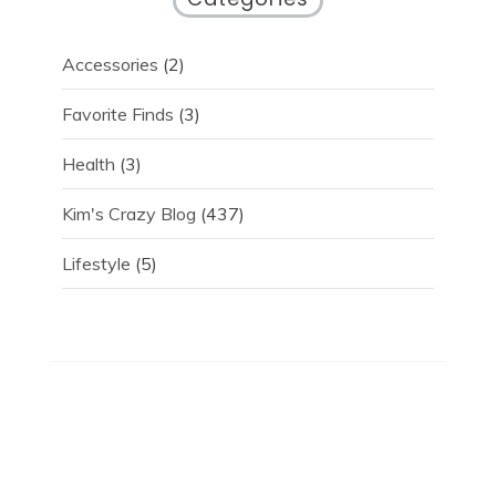
Accessories
(2)
Favorite Finds
(3)
Health
(3)
Kim's Crazy Blog
(437)
Lifestyle
(5)