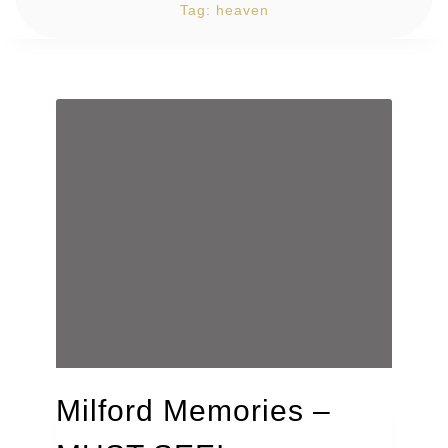
Tag:
heaven
Milford Memories –