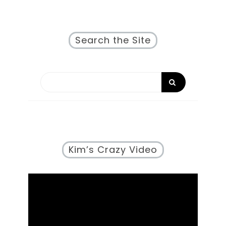
Search the Site
Kim’s Crazy Video