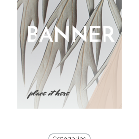
Categories